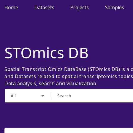
Home
Datasets
Projects
Samples
STOmics DB
Spatial Transcript Omics DataBase (STOmics DB) is a 
and Datasets related to spatial transcriptomics topic
Data analysis, search and visualization.
arrow_drop_down
All