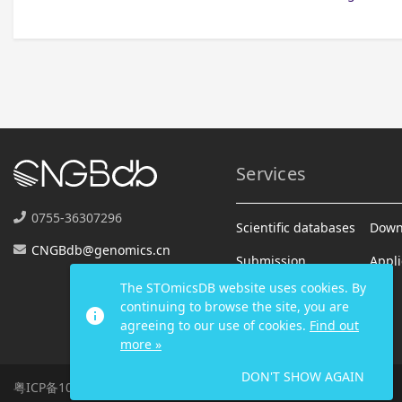
Services
0755-36307296
Scientific databases
Down
CNGBdb@genomics.cn
Submission
Appli
The STOmicsDB website uses cookies. By
Analysis
continuing to browse the site, you are
info
agreeing to our use of cookies.
Find out
more »
DON'T SHOW AGAIN
粤ICP备10059378号-4
|
2026 All Rights Reserved