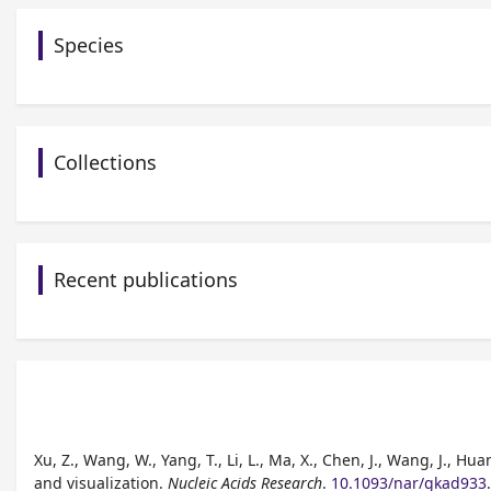
Species
Collections
Recent publications
Xu, Z., Wang, W., Yang, T., Li, L., Ma, X., Chen, J., Wang, J., H
and visualization.
Nucleic Acids Research
.
10.1093/nar/gkad933
.