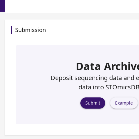
Submission
Data Archiv
Deposit sequencing data and 
data into STOmicsD
Submit
Example