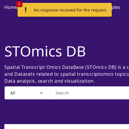
5
Home
Datasets
Projects
Samples
priority_high
No response received for the request.
STOmics DB
Spatial Transcript Omics DataBase (STOmics DB) is a 
and Datasets related to spatial transcriptomics topic
Data analysis, search and visualization.
arrow_drop_down
All