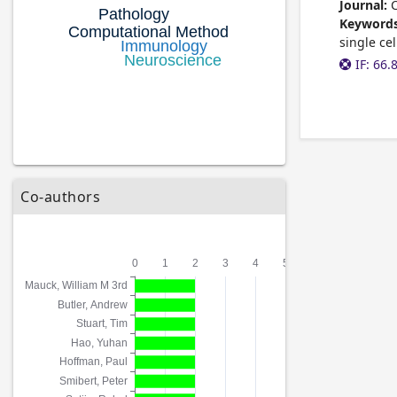
Journal:
C
Keywords
single ce
IF: 66.
Co-authors