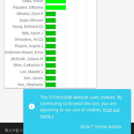
The STOmicsDB website uses cookies. By
continuing to browse the site, you are
info
agreeing to our use of cookies.
Find out
more »
DON'T SHOW AGAIN
粤ICP备10059378号-4
|
2026 All Rights Reserved