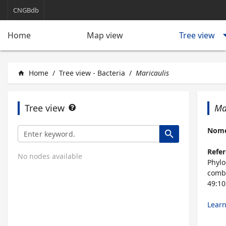
CNGBdb
arrow_d
Tree view
Home
Map view
Home
/
Tree view - Bacteria
/
Maricaulis
home
Tree view
Ma
Nomen
search
Refer
No nodes available
Phylo
comb.
49:10
Lear