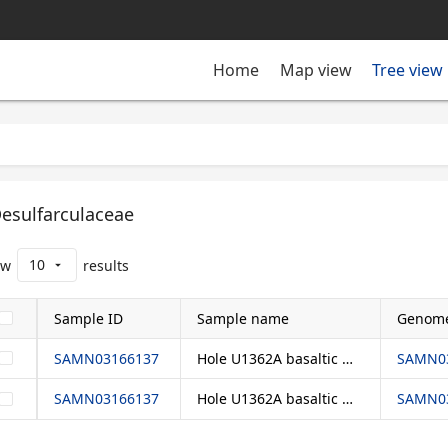
Tree view
Home
Map view
esulfarculaceae
10
ow
results
arrow_drop_down
Sample ID
Sample name
Genome
SAMN03166137
Hole U1362A basaltic crustal fluids
SAMN03
SAMN03166137
Hole U1362A basaltic crustal fluids
SAMN03