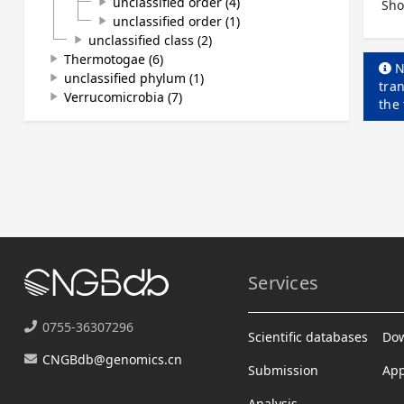
unclassified order (4)
play_arrow
Sho
unclassified order (1)
play_arrow
unclassified class (2)
play_arrow
Thermotogae (6)
play_arrow
N
unclassified phylum (1)
play_arrow
tran
Verrucomicrobia (7)
play_arrow
the
Services
0755-36307296
Scientific databases
Do
CNGBdb@genomics.cn
Submission
App
Analysis