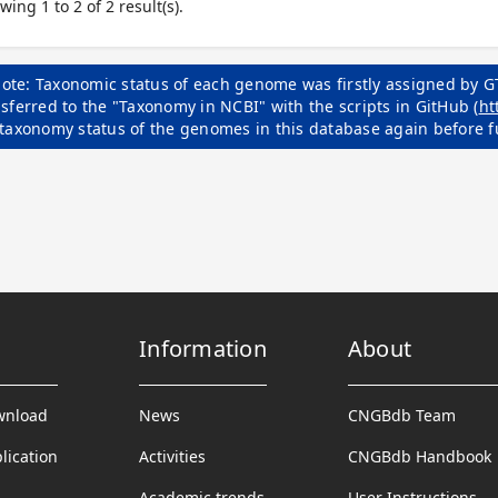
wing 1 to 2 of 2 result(s).
ote: Taxonomic status of each genome was firstly assigned by G
sferred to the "Taxonomy in NCBI" with the scripts in GitHub (
ht
 taxonomy status of the genomes in this database again before f
Information
About
wnload
News
CNGBdb Team
lication
Activities
CNGBdb Handbook
Academic trends
User Instructions