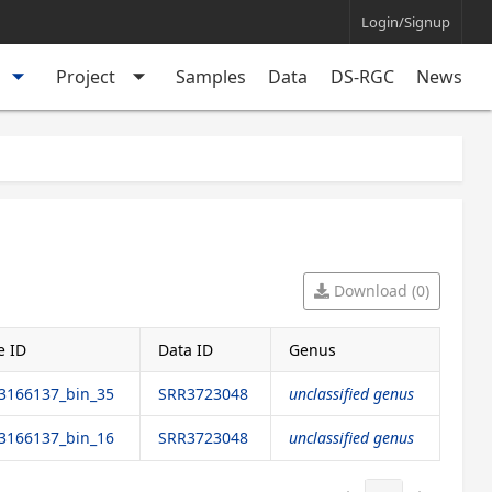
Login/Signup
arrow_drop_down
arrow_drop_down
Project
Samples
Data
DS-RGC
News
Download (0)
 ID
Data ID
Genus
166137_bin_35
SRR3723048
unclassified genus
166137_bin_16
SRR3723048
unclassified genus