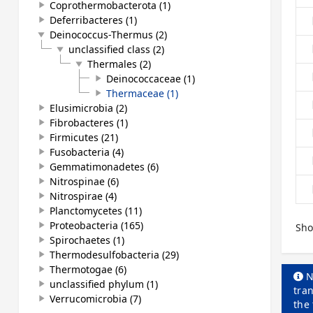
Coprothermobacterota (1)
play_arrow
Deferribacteres (1)
play_arrow
Deinococcus-Thermus (2)
play_arrow
unclassified class (2)
play_arrow
Thermales (2)
play_arrow
Deinococcaceae (1)
play_arrow
Thermaceae (1)
play_arrow
Elusimicrobia (2)
play_arrow
Fibrobacteres (1)
play_arrow
Firmicutes (21)
play_arrow
Fusobacteria (4)
play_arrow
Gemmatimonadetes (6)
play_arrow
Nitrospinae (6)
play_arrow
Nitrospirae (4)
play_arrow
Planctomycetes (11)
play_arrow
Proteobacteria (165)
play_arrow
Sho
Spirochaetes (1)
play_arrow
Thermodesulfobacteria (29)
play_arrow
Thermotogae (6)
play_arrow
N
unclassified phylum (1)
play_arrow
tran
Verrucomicrobia (7)
play_arrow
the