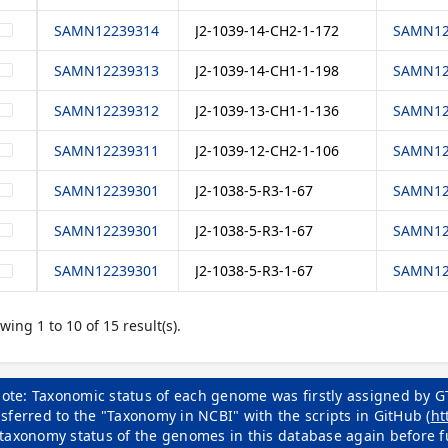
SAMN12239314
J2-1039-14-CH2-1-172
SAMN12
SAMN12239313
J2-1039-14-CH1-1-198
SAMN12
SAMN12239312
J2-1039-13-CH1-1-136
SAMN12
SAMN12239311
J2-1039-12-CH2-1-106
SAMN12
SAMN12239301
J2-1038-5-R3-1-67
SAMN12
SAMN12239301
J2-1038-5-R3-1-67
SAMN12
SAMN12239301
J2-1038-5-R3-1-67
SAMN12
wing 1 to 10 of 15 result(s).
ote: Taxonomic status of each genome was firstly assigned by G
sferred to the "Taxonomy in NCBI" with the scripts in GitHub (
ht
 taxonomy status of the genomes in this database again before f