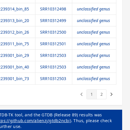
239314_bin_85
SRR10312498
unclassified genus
239313_bin_20
SRR10312499
unclassified genus
239312_bin_26
SRR10312500
unclassified genus
239311_bin_75
SRR10312501
unclassified genus
239301_bin_29
SRR10312503
unclassified genus
239301_bin_40
SRR10312503
unclassified genus
239301_bin_73
SRR10312503
unclassified genus
keyboard_arrow_left
keyboard_arrow_right
1
2
TDB-TK tool, and the GTDB (Release 89) results was
tps://github.com/alienzj/gtdb2ncbi
). Thus, please check
urther use.