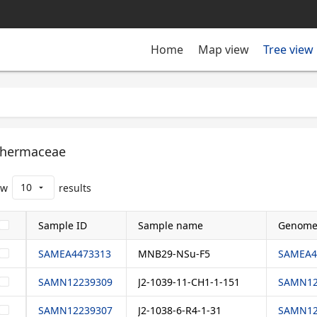
Tree view
Home
Map view
hermaceae
10
ow
results
arrow_drop_down
Sample ID
Sample name
Genome
SAMEA4473313
MNB29-NSu-F5
SAMEA4
SAMN12239309
J2-1039-11-CH1-1-151
SAMN12
SAMN12239307
J2-1038-6-R4-1-31
SAMN12