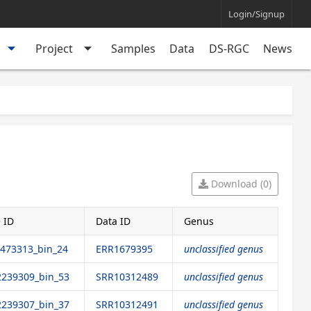
Login/Signup
arrow_drop_down
arrow_drop_down
Project
Samples
Data
DS-RGC
News
Download (0)
 ID
Data ID
Genus
473313_bin_24
ERR1679395
unclassified genus
239309_bin_53
SRR10312489
unclassified genus
239307_bin_37
SRR10312491
unclassified genus