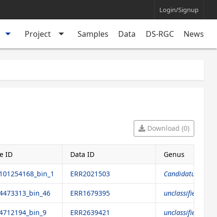
Login/Signup
arrow_drop_down
arrow_drop_down
Project
Samples
Data
DS-RGC
News
Download (0)
e ID
Data ID
Genus
01254168_bin_1
ERR2021503
Candidatus Endor
473313_bin_46
ERR1679395
unclassified genu
712194_bin_9
ERR2639421
unclassified genu