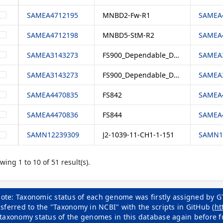
SAMEA4712195
MNBD2-Fw-R1
SAMEA4
SAMEA4712198
MNBD5-StM-R2
SAMEA4
SAMEA3143273
FS900_Dependable_DNA
SAMEA3
SAMEA3143273
FS900_Dependable_DNA
SAMEA3
SAMEA4470835
FS842
SAMEA4
SAMEA4470836
FS844
SAMEA4
SAMN12239309
J2-1039-11-CH1-1-151
SAMN12
wing 1 to 10 of 51 result(s).
ote: Taxonomic status of each genome was firstly assigned by G
sferred to the "Taxonomy in NCBI" with the scripts in GitHub (
ht
 taxonomy status of the genomes in this database again before f