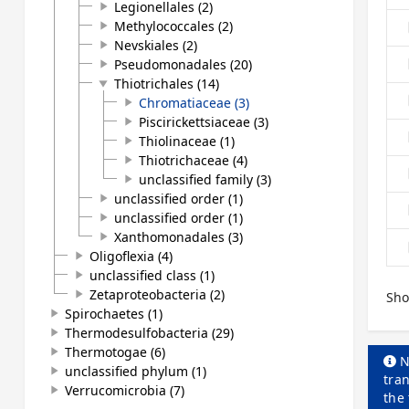
Legionellales (2)
play_arrow
Methylococcales (2)
play_arrow
Nevskiales (2)
play_arrow
Pseudomonadales (20)
play_arrow
Thiotrichales (14)
play_arrow
Chromatiaceae (3)
play_arrow
Piscirickettsiaceae (3)
play_arrow
Thiolinaceae (1)
play_arrow
Thiotrichaceae (4)
play_arrow
unclassified family (3)
play_arrow
unclassified order (1)
play_arrow
unclassified order (1)
play_arrow
Xanthomonadales (3)
play_arrow
Oligoflexia (4)
play_arrow
unclassified class (1)
play_arrow
Zetaproteobacteria (2)
play_arrow
Sho
Spirochaetes (1)
play_arrow
Thermodesulfobacteria (29)
play_arrow
Thermotogae (6)
play_arrow
N
unclassified phylum (1)
play_arrow
tran
Verrucomicrobia (7)
play_arrow
the