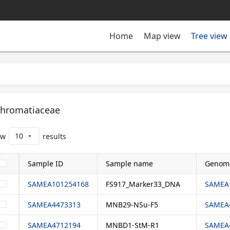
Tree view
Home
Map view
hromatiaceae
10
ow
results
arrow_drop_down
Sample ID
Sample name
Genom
SAMEA101254168
FS917_Marker33_DNA
SAMEA1
SAMEA4473313
MNB29-NSu-F5
SAMEA4
SAMEA4712194
MNBD1-StM-R1
SAMEA4