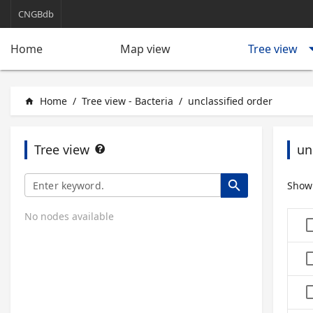
CNGBdb
arrow_d
Tree view
Home
Map view
Home
/
Tree view - Bacteria
/
unclassified order
home
Tree view
un
search
Show
No nodes available