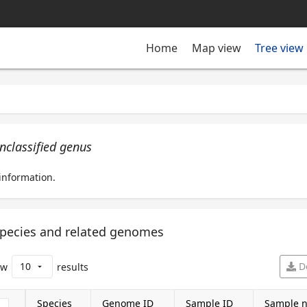
Tree view
Home
Map view
nclassified genus
information.
pecies and related genomes
10
D
ow
results
arrow_drop_down
Species
Genome ID
Sample ID
Sample 