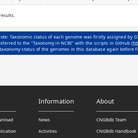
results.
ote: Taxonomic status of each genome was firstly assigned by G
sferred to the "Taxonomy in NCBI" with the scripts in GitHub (
ht
 taxonomy status of the genomes in this database again before f
Information
About
wnload
News
CNGBdb Team
lication
Activities
CNGBdb Handbook