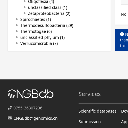
Oligoflexia (4)
play_arrow
unclassified class (1)
play_arrow
Zetaproteobacteria (2)
play_arrow
No 
Spirochaetes (1)
play_arrow
Thermodesulfobacteria (29)
play_arrow
Thermotogae (6)
play_arrow
N
unclassified phylum (1)
play_arrow
tran
Verrucomicrobia (7)
play_arrow
the
Services
0755-36307296
Scientific databases
Do
CNGBdb@genomics.cn
Submission
App