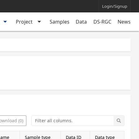
Login/Signup
arrow_drop_down
arrow_drop_down
Project
Samples
Data
DS-RGC
News
ownload (0)
name
Sample type
Data ID
Data type