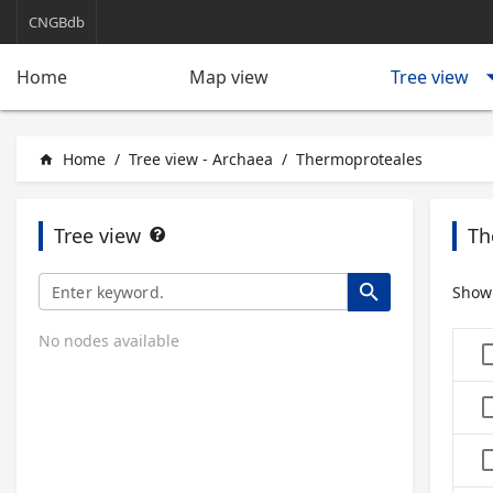
CNGBdb
arrow_d
Tree view
Home
Map view
Home
/
Tree view - Archaea
/
Thermoproteales
home
Tree view
Th
search
Show
No nodes available