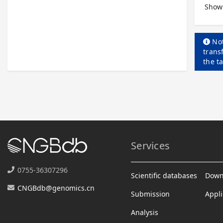
Showi
Not
trans
the t
Services
0755-36307296
Scientific databases
Down
CNGBdb@genomics.cn
Submission
Appli
Analysis