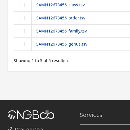
SAMN12673456_class.tsv
SAMN12673456_order.tsv
SAMN12673456_family.tsv
SAMN12673456_genus.tsv
Showing 1 to 5 of 5 result(s).
Services
0755-36307296