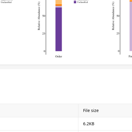
File size
6.2KB