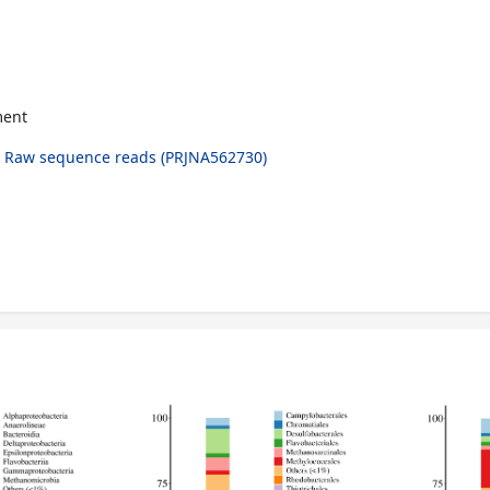
ment
 Raw sequence reads (PRJNA562730)