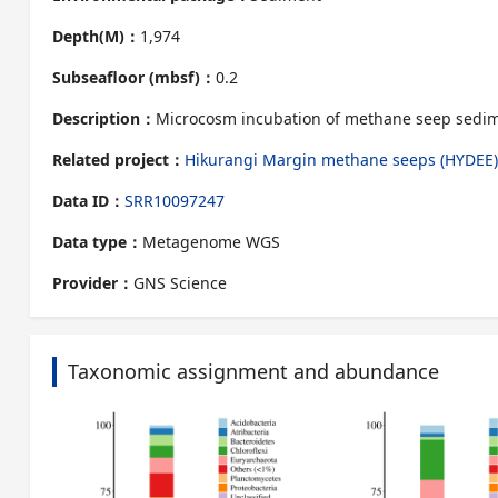
Depth(M)：
1,974
Subseafloor (mbsf)：
0.2
Description：
Microcosm incubation of methane seep sedi
Related project：
Hikurangi Margin methane seeps (HYDEE)
Data ID：
SRR10097247
Data type：
Metagenome WGS
Provider：
GNS Science
Taxonomic assignment and abundance