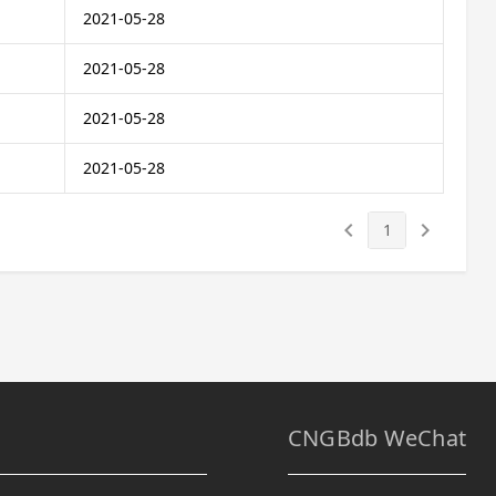
2021-05-28
2021-05-28
2021-05-28
2021-05-28
keyboard_arrow_left
keyboard_arrow_right
1
CNGBdb WeChat