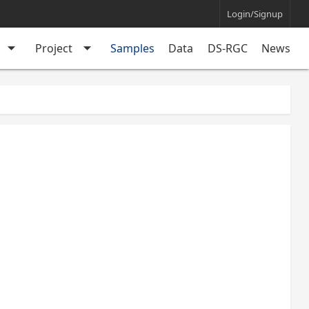
Login/Signup
arrow_drop_down
arrow_drop_down
Project
Samples
Data
DS-RGC
News