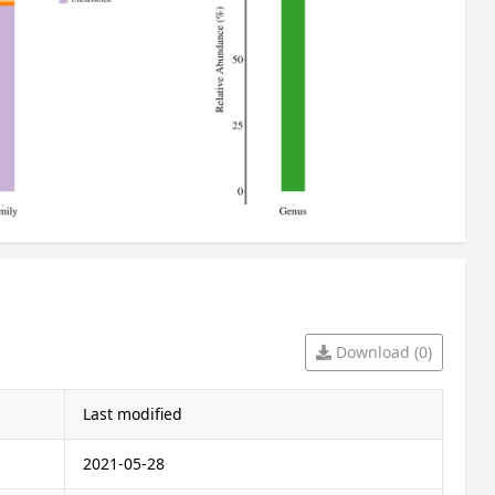
Download (0)
Last modified
2021-05-28