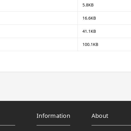
5.8KB
16.6KB
41.1KB
100.1KB
Information
About