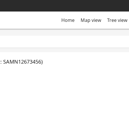
Tree view
Home
Map view
ID: SAMN12673456)