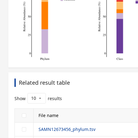
Related result table
10
Show
results
arrow_drop_down
File name
SAMN12673456_phylum.tsv