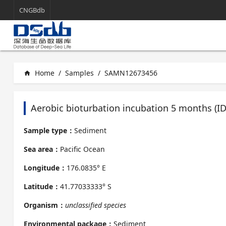
CNGBdb
Home
/
Samples
/
SAMN12673456
home
Aerobic bioturbation incubation 5 months (
Sample type：
Sediment
Sea area：
Pacific Ocean
Longitude：
176.0835° E
Latitude：
41.77033333° S
Organism：
unclassified species
Environmental package：
Sediment