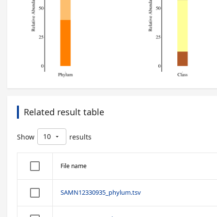
Related result table
10
Show
results
arrow_drop_down
File name
SAMN12330935_phylum.tsv