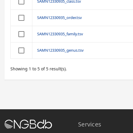
SAMN12330935_class.tsv
SAMN12330935_order.tsv
SAMN12330935_family.tsv
SAMN12330935_genus.tsv
Showing 1 to 5 of 5 result(s).
Services