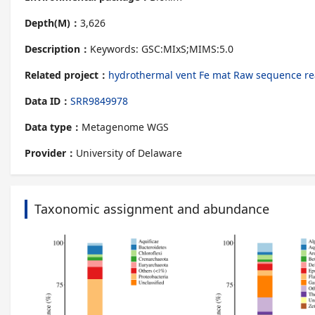
Depth(M)：
3,626
Description：
Keywords: GSC:MIxS;MIMS:5.0
Related project：
hydrothermal vent Fe mat Raw sequence re
Data ID：
SRR9849978
Data type：
Metagenome WGS
Provider：
University of Delaware
Taxonomic assignment and abundance