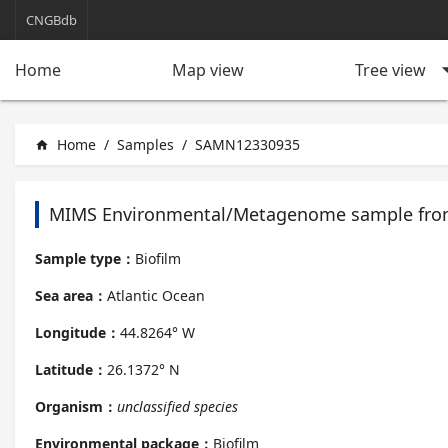
CNGBdb
arrow_d
Tree view
Home
Map view
Home
/
Samples
/
SAMN12330935
home
MIMS Environmental/Metagenome sample from
Sample type：
Biofilm
Sea area：
Atlantic Ocean
Longitude：
44.8264° W
Latitude：
26.1372° N
Organism：
unclassified species
Environmental package：
Biofilm