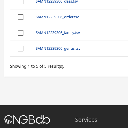
SAMN12239306_class.tsv
SAMN12239306_order.tsv
SAMN12239306_family.tsv
SAMN12239306_genus.tsv
Showing 1 to 5 of 5 result(s).
Services