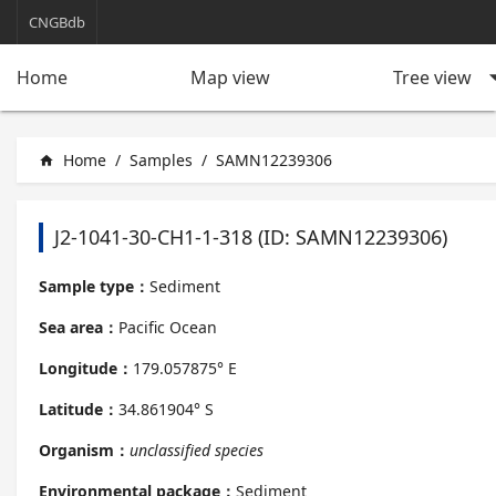
CNGBdb
arrow_d
Tree view
Home
Map view
Home
/
Samples
/
SAMN12239306
home
J2-1041-30-CH1-1-318 (ID: SAMN12239306)
Sample type：
Sediment
Sea area：
Pacific Ocean
Longitude：
179.057875° E
Latitude：
34.861904° S
Organism：
unclassified species
Environmental package：
Sediment