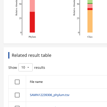
Related result table
10
Show
results
arrow_drop_down
File name
SAMN12239306_phylum.tsv