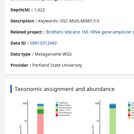
Depth(M)：
1,622
Description：
Keywords: GSC:MIxS;MIMS:5.0
Related project：
Brothers Volcano 16S rRNA gene amplico
Data ID：
SRR10312492
Data type：
Metagenome WGS
Provider：
Portland State University
Taxonomic assignment and abundance