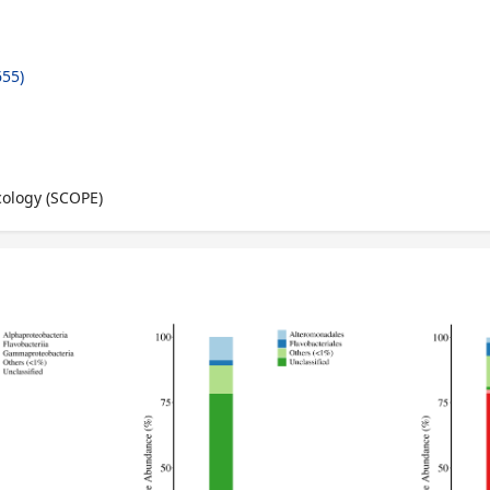
55)
cology (SCOPE)