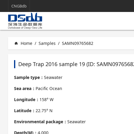
CNGBdb
Home
/
Samples
/
SAMN09765682
home
Deep Trap 2016 sample 19 (ID: SAMN0976568
Sample type：
Seawater
Sea area：
Pacific Ocean
Longitude：
158° W
Latitude：
22.75° N
Environmental package：
Seawater
Depth(M)：
4,000