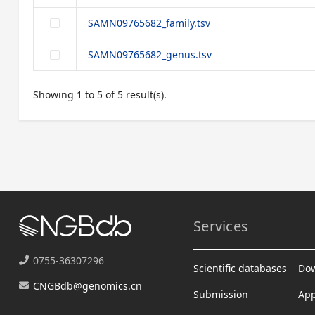
SAMN09765682_family.tsv
SAMN09765682_genus.tsv
Showing 1 to 5 of 5 result(s).
Services
0755-36307296
Scientific databases
Do
CNGBdb@genomics.cn
Submission
App