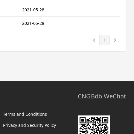
2021-05-28
2021-05-28
keyboard_arrow_left
keyboard_arrow_right
1
CNGBdb WeChat
Terms and Conditions
Privacy and Security Policy