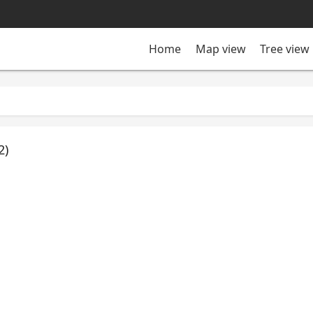
Tree view
Home
Map view
2)