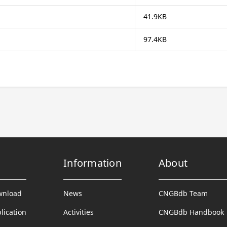
41.9KB
97.4KB
Information
About
wnload
News
CNGBdb Team
lication
Activities
CNGBdb Handbook