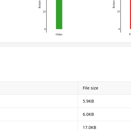
File size
5.9KB
6.0KB
17.0KB