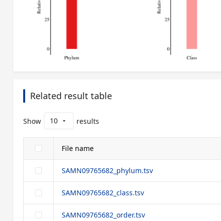
Related result table
10
Show
results
arrow_drop_down
File name
SAMN09765682_phylum.tsv
SAMN09765682_class.tsv
SAMN09765682_order.tsv