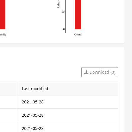
Download (0)
Last modified
2021-05-28
2021-05-28
2021-05-28