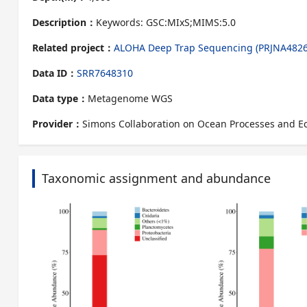
Description：
Keywords: GSC:MIxS;MIMS:5.0
Related project：
ALOHA Deep Trap Sequencing (PRJNA4826
Data ID：
SRR7648310
Data type：
Metagenome WGS
Provider：
Simons Collaboration on Ocean Processes and E
Taxonomic assignment and abundance