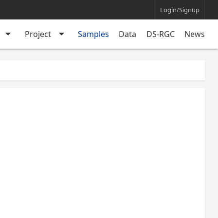
Login/Signup
arrow_drop_down
arrow_drop_down
Project
Samples
Data
DS-RGC
News