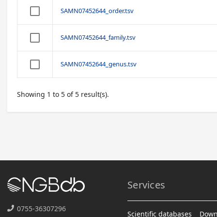
SAMN07452644_order.tsv
SAMN07452644_family.tsv
SAMN07452644_genus.tsv
Showing 1 to 5 of 5 result(s).
Services
0755-36307296
Scientific databases
Down