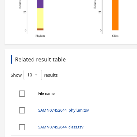
Related result table
10
Show
results
arrow_drop_down
File name
SAMN07452644_phylum.tsv
SAMN07452644_class.tsv