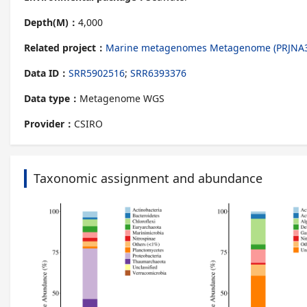
Depth(M)：
4,000
Related project：
Marine metagenomes Metagenome (PRJNA
Data ID：
SRR5902516
;
SRR6393376
Data type：
Metagenome WGS
Provider：
CSIRO
Taxonomic assignment and abundance