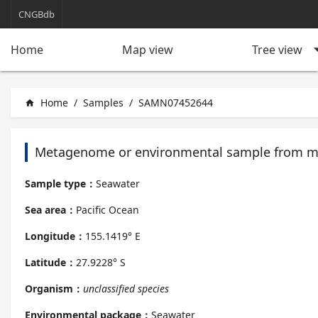
CNGBdb
arrow_d
Tree view
Home
Map view
Home
/
Samples
/
SAMN07452644
home
Metagenome or environmental sample from m
Sample type：
Seawater
Sea area：
Pacific Ocean
Longitude：
155.1419° E
Latitude：
27.9228° S
Organism：
unclassified species
Environmental package：
Seawater