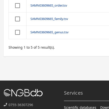
SAMN03609665_order.tsv
SAMN03609665_family.tsv
SAMN03609665_genus.tsv
Showing 1 to 5 of 5 result(s).
Services
0755-36307296
Scientific databases
Down