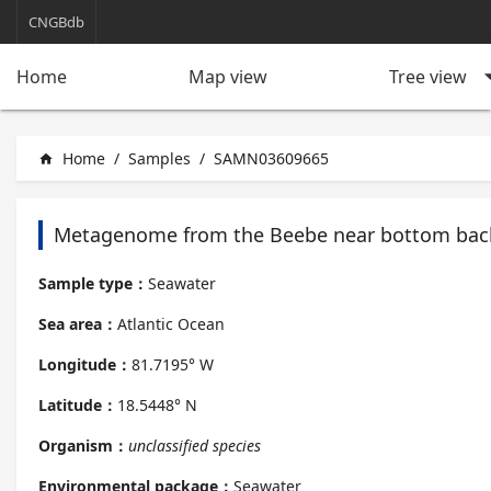
CNGBdb
arrow_d
Tree view
Home
Map view
Home
/
Samples
/
SAMN03609665
home
Metagenome from the Beebe near bottom bac
Sample type：
Seawater
Sea area：
Atlantic Ocean
Longitude：
81.7195° W
Latitude：
18.5448° N
Organism：
unclassified species
Environmental package：
Seawater