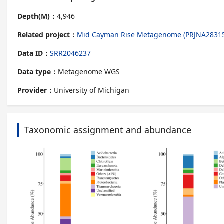
Depth(M)：
4,946
Related project：
Mid Cayman Rise Metagenome (PRJNA2831
Data ID：
SRR2046237
Data type：
Metagenome WGS
Provider：
University of Michigan
Taxonomic assignment and abundance