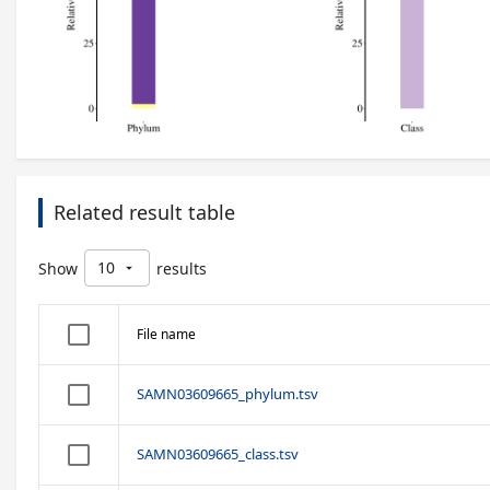
Related result table
10
Show
results
arrow_drop_down
File name
SAMN03609665_phylum.tsv
SAMN03609665_class.tsv