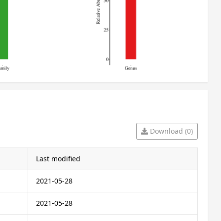
Download (0)
Last modified
2021-05-28
2021-05-28