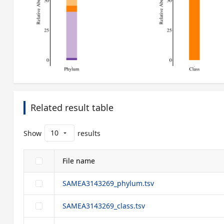
Related result table
10
Show
results
arrow_drop_down
File name
SAMEA3143269_phylum.tsv
SAMEA3143269_class.tsv