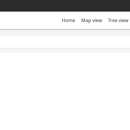
Tree view
Home
Map view