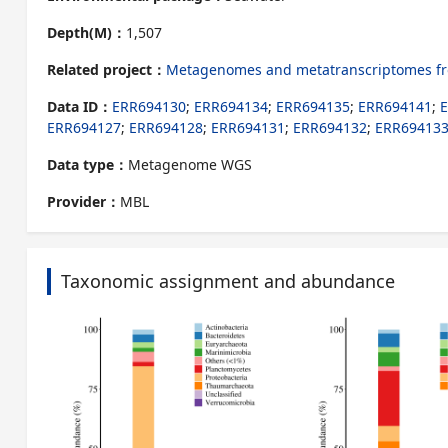
Depth(M)：
1,507
Related project：
Metagenomes and metatranscriptomes from
Data ID：
ERR694130
;
ERR694134
;
ERR694135
;
ERR694141
;
ERR694127
;
ERR694128
;
ERR694131
;
ERR694132
;
ERR69413
Data type：
Metagenome WGS
Provider：
MBL
Taxonomic assignment and abundance