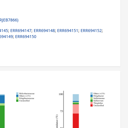
RJEB7866)
4145
;
ERR694147
;
ERR694148
;
ERR694151
;
ERR694152
;
694149
;
ERR694150