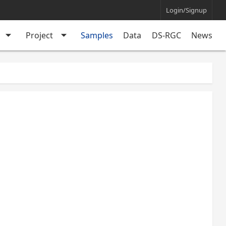
Login/Signup
arrow_drop_down
arrow_drop_down
Project
Samples
Data
DS-RGC
News