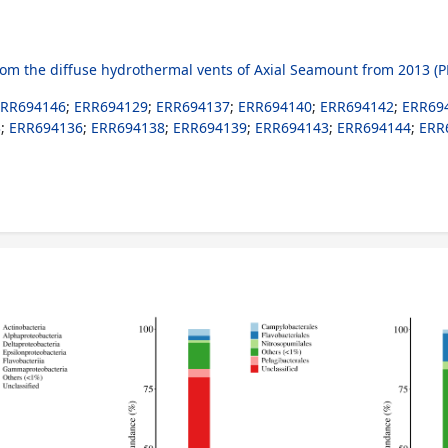
 the diffuse hydrothermal vents of Axial Seamount from 2013 (P
ERR694146
;
ERR694129
;
ERR694137
;
ERR694140
;
ERR694142
;
ERR69
3
;
ERR694136
;
ERR694138
;
ERR694139
;
ERR694143
;
ERR694144
;
ERR