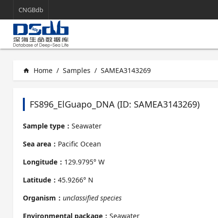
CNGBdb
Home
/
Samples
/
SAMEA3143269
home
FS896_ElGuapo_DNA (ID: SAMEA3143269)
Sample type：
Seawater
Sea area：
Pacific Ocean
Longitude：
129.9795° W
Latitude：
45.9266° N
Organism：
unclassified species
Environmental package：
Seawater