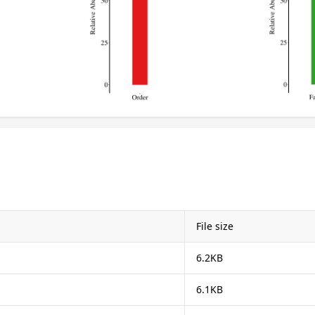
File size
6.2KB
6.1KB