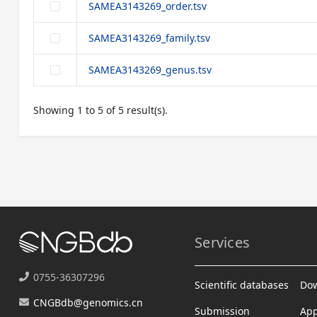
SAMEA3143269_order.tsv
SAMEA3143269_family.tsv
SAMEA3143269_genus.tsv
Showing 1 to 5 of 5 result(s).
Services
0755-36307296
Scientific databases
Do
CNGBdb@genomics.cn
Submission
App