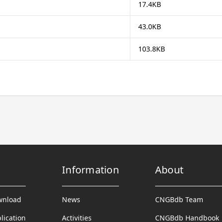
17.4KB
43.0KB
103.8KB
Information
About
wnload
News
CNGBdb Team
lication
Activities
CNGBdb Handbook