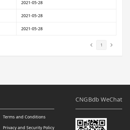
2021-05-28
2021-05-28
2021-05-28
keyboard_arrow_left
keyboard_arrow_right
1
CNGBdb WeChat
Terms and Conditions
Privacy and Security Policy