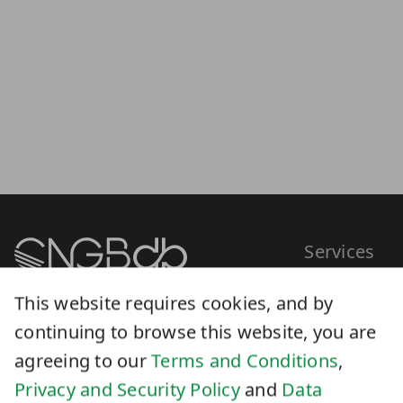
Services
This website requires cookies, and by
0755-36307296
continuing to browse this website, you are
Scientific datab
CNGBdb@genomics.cn
agreeing to our
Terms and Conditions
,
Submission
Privacy and Security Policy
and
Data
Analysis
Sharing Policy
.