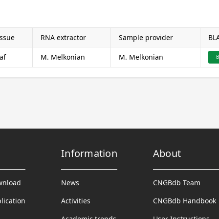
issue
RNA extractor
Sample provider
BL
af
M. Melkonian
M. Melkonian
B
Information
About
wnload
News
CNGBdb Team
lication
Activities
CNGBdb Handbook
Academic trends
User Instructions