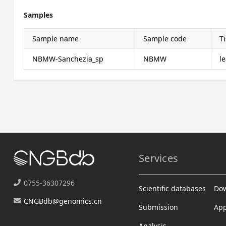
Samples
Sample name
Sample code
T
NBMW-Sanchezia_sp
NBMW
le
Services
0755-36307296
Scientific databases
Do
CNGBdb@genomics.cn
Submission
App
Analysis