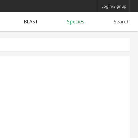
Login/Signup
BLAST
Species
Search