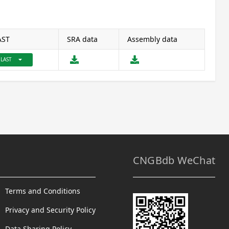
AST
SRA data
Assembly data
arrow_drop_down
LAST
CNGBdb WeChat
Terms and Conditions
Privacy and Security Policy
Data Sharing Policy