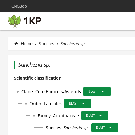
CNGBdb
Home
/
Species
/
Sanchezia sp.
home
Sanchezia sp.
Scientific classification
arrow_drop_down
Clade:
Core Eudicots/Asterids
play_arrow
BLAST
arrow_drop_down
Order:
Lamiales
play_arrow
BLAST
arrow_drop_down
Family:
Acanthaceae
play_arrow
BLAST
arrow_drop_down
Species:
Sanchezia sp.
BLAST