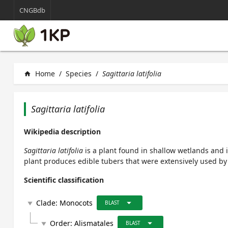
CNGBdb
Home
/
Species
/
Sagittaria latifolia
home
Sagittaria latifolia
Wikipedia description
Sagittaria latifolia
is a plant found in shallow wetlands and
plant produces edible tubers that were extensively used by
Scientific classification
arrow_drop_down
Clade:
Monocots
play_arrow
BLAST
arrow_drop_down
Order:
Alismatales
play_arrow
BLAST