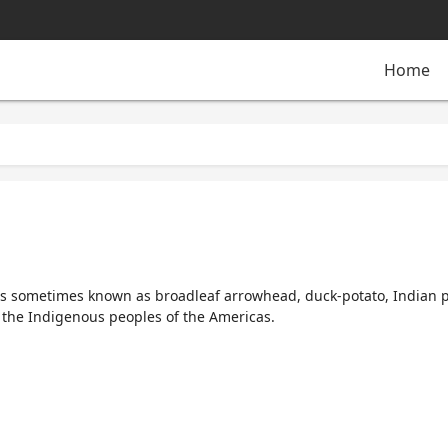
Home
 is sometimes known as
broadleaf arrowhead
,
duck-potato
,
Indian 
 the Indigenous peoples of the Americas.