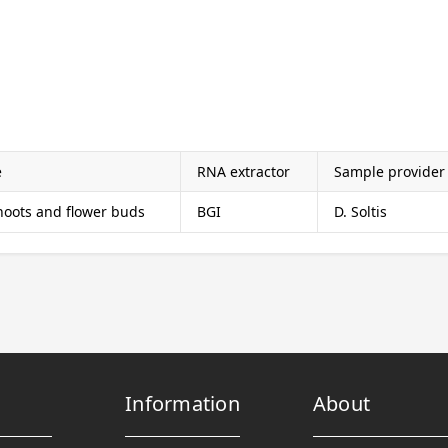
e
RNA extractor
Sample provider
shoots and flower buds
BGI
D. Soltis
Information
About