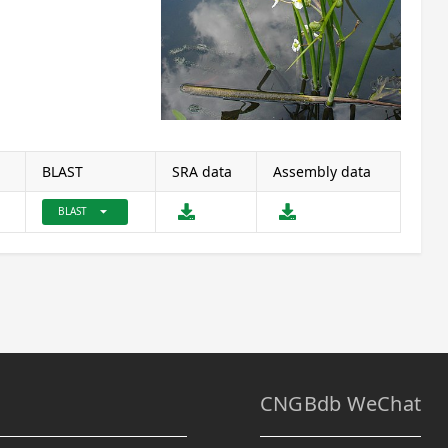
BLAST
SRA data
Assembly data
arrow_drop_down
BLAST
CNGBdb WeChat