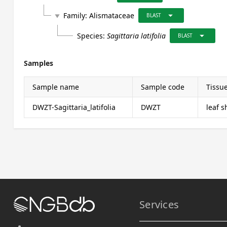
arrow_drop_down
Family:
Alismataceae
play_arrow
BLAST
arrow_drop_down
Species:
Sagittaria latifolia
BLAST
Samples
Sample name
Sample code
Tissu
DWZT-Sagittaria_latifolia
DWZT
leaf 
Services