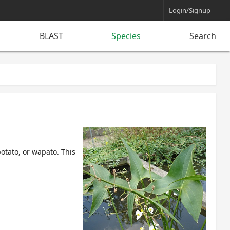
Login/Signup
BLAST
Species
Search
potato
, or
wapato
. This