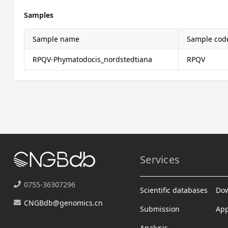
Samples
Sample name
Sample cod
RPQV-Phymatodocis_nordstedtiana
RPQV
Services
0755-36307296
Scientific databases
Do
CNGBdb@genomics.cn
Submission
App
Analysis