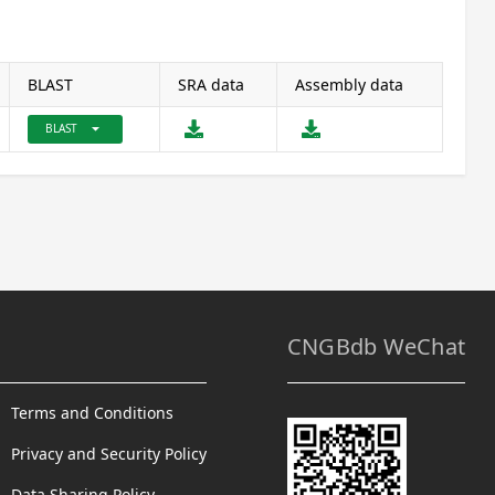
BLAST
SRA data
Assembly data
arrow_drop_down
BLAST
CNGBdb WeChat
Terms and Conditions
Privacy and Security Policy
Data Sharing Policy