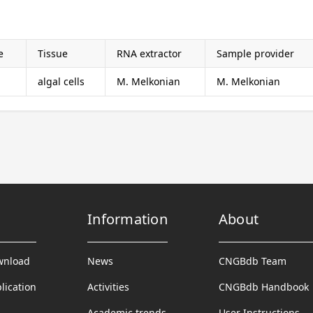
e
Tissue
RNA extractor
Sample provider
algal cells
M. Melkonian
M. Melkonian
Information
About
wnload
News
CNGBdb Team
lication
Activities
CNGBdb Handbook
Academic trends
User Instructions