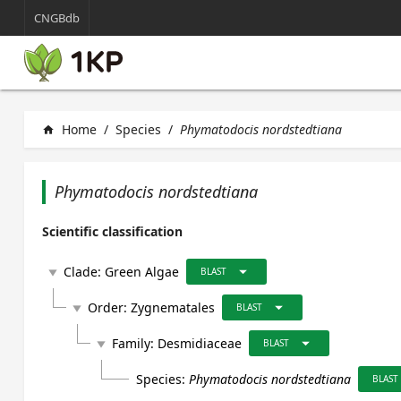
CNGBdb
Home
/
Species
/
Phymatodocis nordstedtiana
home
Phymatodocis nordstedtiana
Scientific classification
arrow_drop_down
Clade:
Green Algae
play_arrow
BLAST
arrow_drop_down
Order:
Zygnematales
play_arrow
BLAST
arrow_drop_down
Family:
Desmidiaceae
play_arrow
BLAST
Species:
Phymatodocis nordstedtiana
BLAST