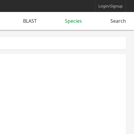
Login/Signup
BLAST
Species
Search