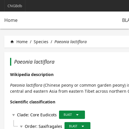
CNGBdb
BL
Home
Home
/
Species
/
Paeonia lactiflora
home
Paeonia lactiflora
Wikipedia description
Paeonia lactiflora
(
Chinese peony
or
common garden peony
) 
central and eastern Asia from eastern Tibet across northern C
Scientific classification
arrow_drop_down
Clade:
Core Eudicots
play_arrow
BLAST
arrow_drop_down
Order:
Saxifragales
play_arrow
BLAST