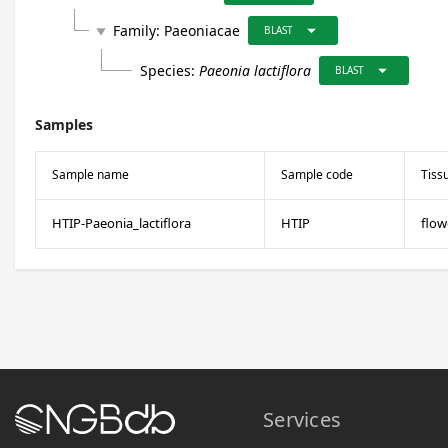
arrow_drop_down
Family:
Paeoniacae
play_arrow
BLAST
arrow_drop_down
Species:
Paeonia lactiflora
BLAST
Samples
Sample name
Sample code
Tiss
HTIP-Paeonia_lactiflora
HTIP
flow
Services