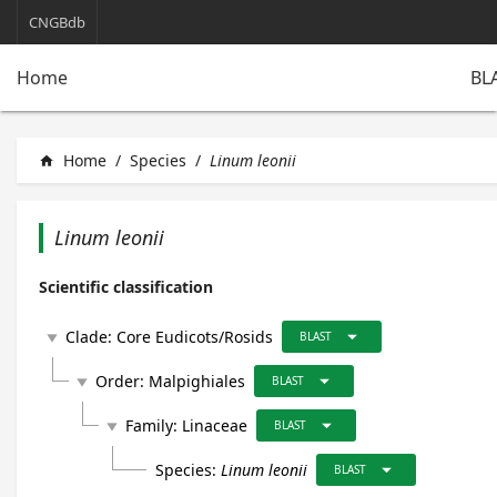
CNGBdb
BL
Home
Home
/
Species
/
Linum leonii
home
Linum leonii
Scientific classification
arrow_drop_down
Clade:
Core Eudicots/Rosids
play_arrow
BLAST
arrow_drop_down
Order:
Malpighiales
play_arrow
BLAST
arrow_drop_down
Family:
Linaceae
play_arrow
BLAST
arrow_drop_down
Species:
Linum leonii
BLAST