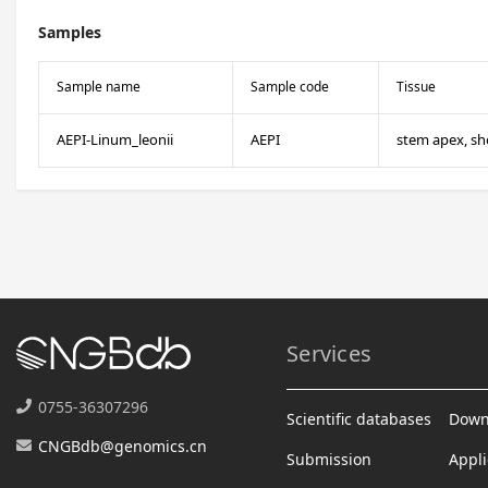
Samples
Sample name
Sample code
Tissue
AEPI-Linum_leonii
AEPI
stem apex, sh
Services
0755-36307296
Scientific databases
Down
CNGBdb@genomics.cn
Submission
Appli