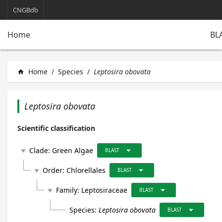
CNGBdb
BL
Home
Home
/
Species
/
Leptosira obovata
home
Leptosira obovata
Scientific classification
arrow_drop_down
Clade:
Green Algae
play_arrow
BLAST
arrow_drop_down
Order:
Chlorellales
play_arrow
BLAST
arrow_drop_down
Family:
Leptosiraceae
play_arrow
BLAST
arrow_drop_down
Species:
Leptosira obovata
BLAST