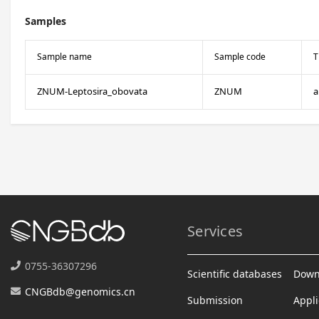
Samples
Sample name
Sample code
T
ZNUM-Leptosira_obovata
ZNUM
a
Services
0755-36307296
Scientific databases
Down
CNGBdb@genomics.cn
Submission
Appli