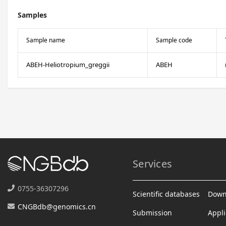
Samples
Sample name
Sample code
ABEH-Heliotropium_greggii
ABEH
Services
0755-36307296
Scientific databases
Down
CNGBdb@genomics.cn
Submission
Appli