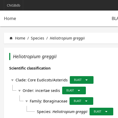
CNGBdb
BL
Home
Home
/
Species
/
Heliotropium greggii
home
Heliotropium greggii
Scientific classification
arrow_drop_down
Clade:
Core Eudicots/Asterids
play_arrow
BLAST
arrow_drop_down
Order:
incertae sedis
play_arrow
BLAST
arrow_drop_down
Family:
Boraginaceae
play_arrow
BLAST
arrow_drop_down
Species:
Heliotropium greggii
BLAST