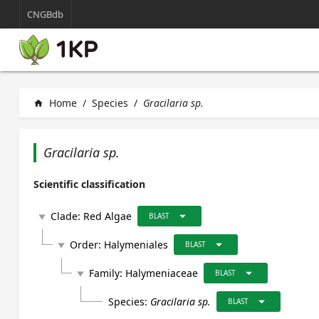
CNGBdb
Home
/
Species
/
Gracilaria sp.
home
Gracilaria sp.
Scientific classification
arrow_drop_down
Clade:
Red Algae
play_arrow
BLAST
arrow_drop_down
Order:
Halymeniales
play_arrow
BLAST
arrow_drop_down
Family:
Halymeniaceae
play_arrow
BLAST
arrow_drop_down
Species:
Gracilaria sp.
BLAST