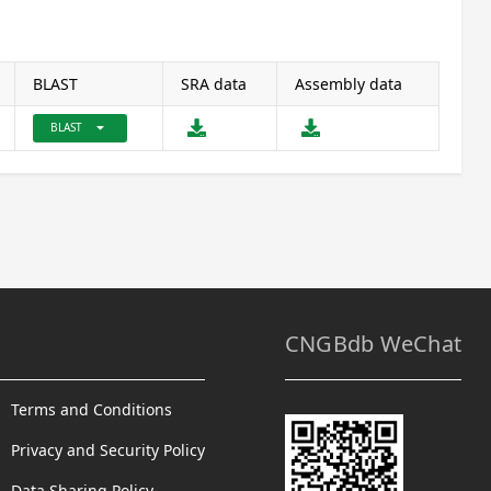
BLAST
SRA data
Assembly data
arrow_drop_down
BLAST
CNGBdb WeChat
Terms and Conditions
Privacy and Security Policy
Data Sharing Policy