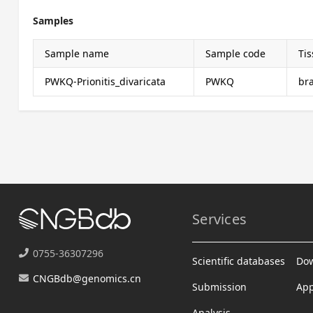
Samples
Sample name
Sample code
Ti
PWKQ-Prionitis_divaricata
PWKQ
br
Services
0755-36307296
Scientific databases
Do
CNGBdb@genomics.cn
Submission
App
Analysis