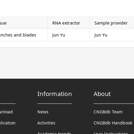
ssue
RNA extractor
Sample provider
anches and blades
Jun Yu
Jun Yu
Information
About
wnload
News
CNGBdb Team
lication
Activities
CNGBdb Handbook
Academic trends
User Instructions