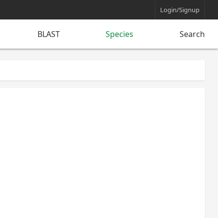
Login/Signup
BLAST
Species
Search