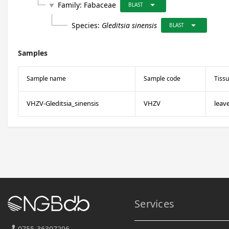
arrow_drop_down
Family:
Fabaceae
play_arrow
BLAST
arrow_drop_down
Species:
Gleditsia sinensis
BLAST
Samples
Sample name
Sample code
Tiss
VHZV-Gleditsia_sinensis
VHZV
leav
Services
0755-36307296