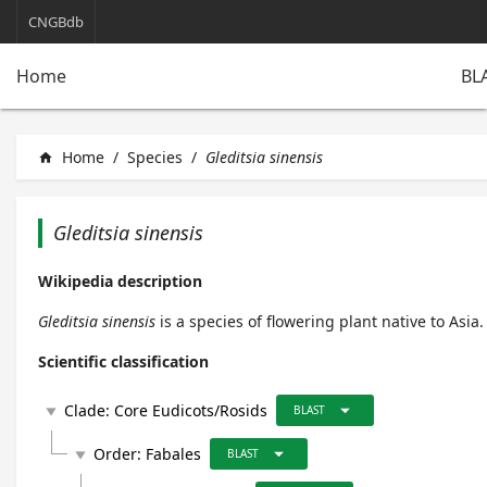
CNGBdb
BL
Home
Home
/
Species
/
Gleditsia sinensis
home
Gleditsia sinensis
Wikipedia description
Gleditsia sinensis
is a species of flowering plant native to Asia.
Scientific classification
arrow_drop_down
Clade:
Core Eudicots/Rosids
play_arrow
BLAST
arrow_drop_down
Order:
Fabales
play_arrow
BLAST