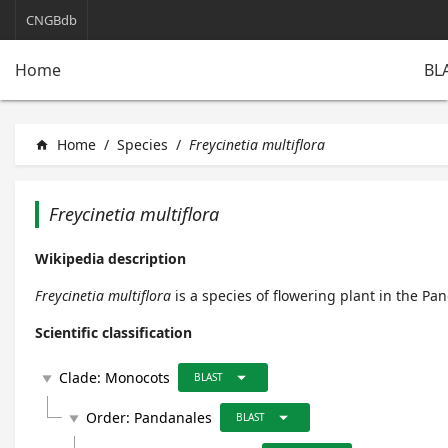
CNGBdb
BL
Home
Home
/
Species
/
Freycinetia multiflora
home
Freycinetia multiflora
Wikipedia description
Freycinetia multiflora
is a species of flowering plant in the Pa
Scientific classification
arrow_drop_down
Clade:
Monocots
play_arrow
BLAST
arrow_drop_down
Order:
Pandanales
play_arrow
BLAST