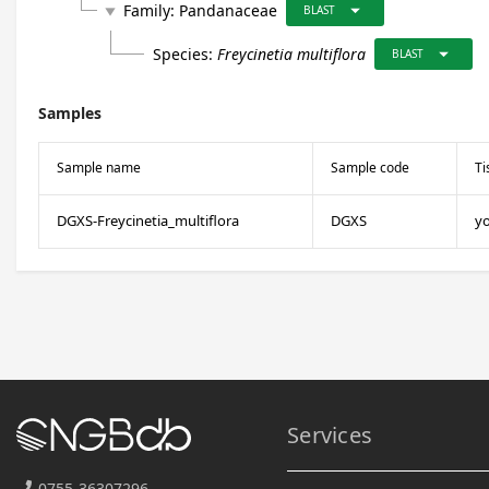
arrow_drop_down
Family:
Pandanaceae
play_arrow
BLAST
arrow_drop_down
Species:
Freycinetia multiflora
BLAST
Samples
Sample name
Sample code
Ti
DGXS-Freycinetia_multiflora
DGXS
y
Services
0755-36307296