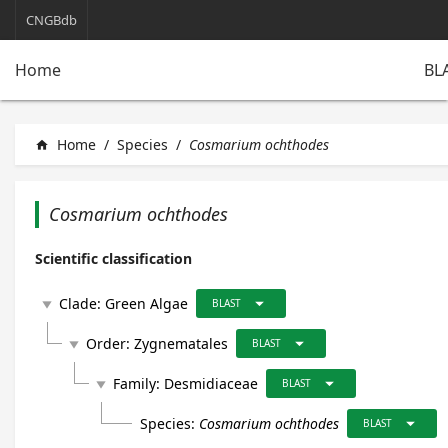
CNGBdb
BL
Home
Home
/
Species
/
Cosmarium ochthodes
home
Cosmarium ochthodes
Scientific classification
arrow_drop_down
Clade:
Green Algae
play_arrow
BLAST
arrow_drop_down
Order:
Zygnematales
play_arrow
BLAST
arrow_drop_down
Family:
Desmidiaceae
play_arrow
BLAST
arrow_drop_down
Species:
Cosmarium ochthodes
BLAST