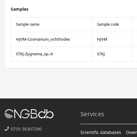
Samples
Sample name
Sample code
HJVM-Cosmarium_ochthodes
HJVM
STKJ-Zygnema_sp.-A
STKJ
Services
0755-36307296
Scientific databases
Down