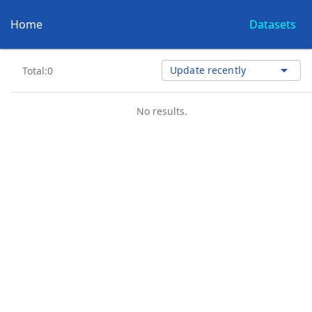
Home
Datasets
arrow_drop_down
Update recently
Total:0
No results.