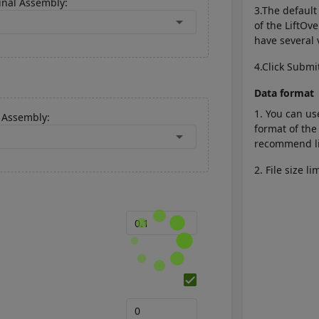
inal Assembly:
3.The defaul
arrow_drop_down
of the LiftOv
have several 
4.Click Submi
Data format
1. You can us
Assembly:
format of the
arrow_drop_down
recommend lif
2. File size l