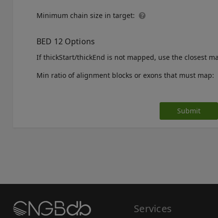
Minimum chain size in target:
BED 12 Options
If thickStart/thickEnd is not mapped, use the closest 
Min ratio of alignment blocks or exons that must map:
Submit
Services