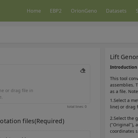
Home
EBP2
OrionGeno
Datasets
Lift Gen
Introduction
This tool con
assemblies. T
e or drag file in
as a file. Not
e.
1.Select a me
line) or drag 
total lines: 0
2.Select the
ation files(Required)
("Original"),
coordinates s