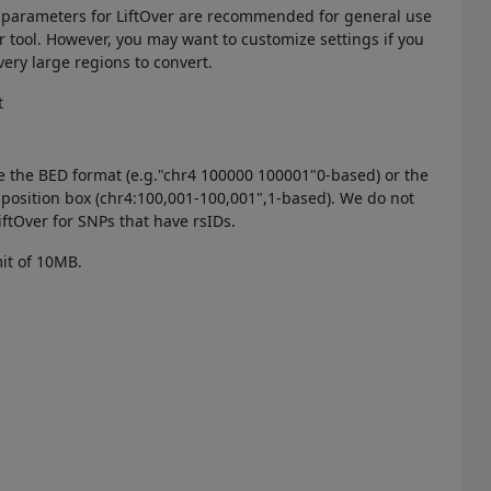
t parameters for LiftOver are recommended for general use
er tool. However, you may want to customize settings if you
very large regions to convert.
t
e the BED format (e.g."chr4 100000 100001"0-based) or the
 position box (chr4:100,001-100,001",1-based). We do not
tOver for SNPs that have rsIDs.
imit of 10MB.