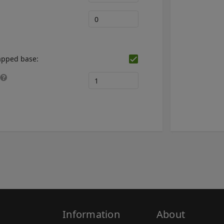
mapped base:
Information
About