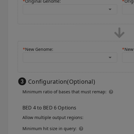
*
Original Genome:
*
Orig
arrow_drop_down
*
New Genome:
*
New 
arrow_drop_down
Configuration(Optional)
Minimum ratio of bases that must remap:
BED 4 to BED 6 Options
Allow multiple output regions:
Minimum hit size in query: