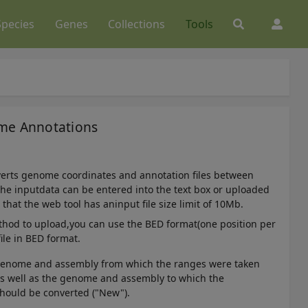
Species
Genes
Collections
Tools
ome Annotations
verts genome coordinates and annotation files between
he inputdata can be entered into the text box or uploaded
e that the web tool has aninput file size limit of 10Mb.
thod to upload,you can use the BED format(one position per
file in BED format.
 genome and assembly from which the ranges were taken
 as well as the genome and assembly to which the
hould be converted ("New").