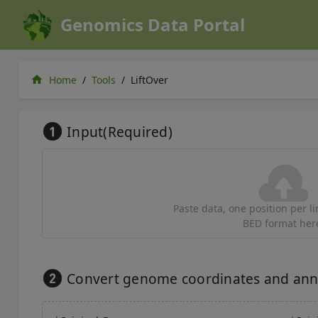
Genomics Data Portal
home
Home
/
Tools
/
LiftOver
Input(Required)
Paste data, one position per lin
BED format her
Convert genome coordinates and annot