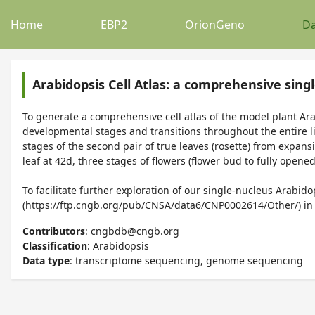
Home
EBP2
OrionGeno
Da
Arabidopsis Cell Atlas: a comprehensive singl
To generate a comprehensive cell atlas of the model plant Arab
developmental stages and transitions throughout the entire lif
stages of the second pair of true leaves (rosette) from expans
leaf at 42d, three stages of flowers (flower bud to fully opened
To facilitate further exploration of our single-nucleus Arab
(https://ftp.cngb.org/pub/CNSA/data6/CNP0002614/Other/) 
Contributors
: cngbdb@cngb.org
Classification
: Arabidopsis
Data type
: transcriptome sequencing, genome sequencing