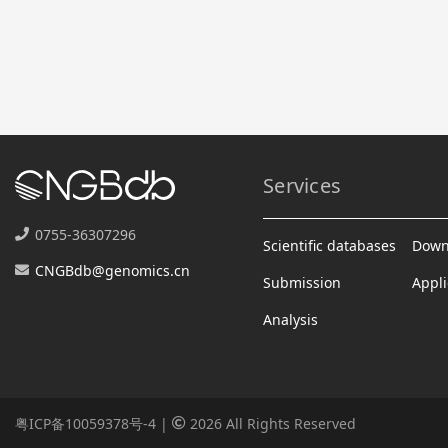
Services
0755-36307296
Scientific databases
Down
CNGBdb@genomics.cn
Submission
Appli
Analysis
粤ICP备10059378号-4
|
2026 All Rights Reserved