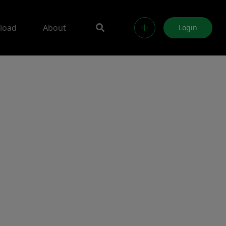
load
About
中
Login