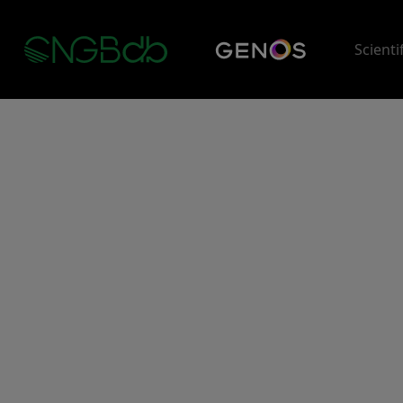
Scienti