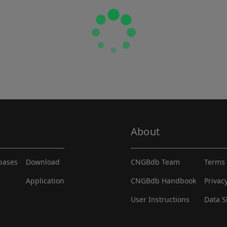
About
abases
Download
CNGBdb Team
Terms 
Application
CNGBdb Handbook
Privac
User Instructions
Data S