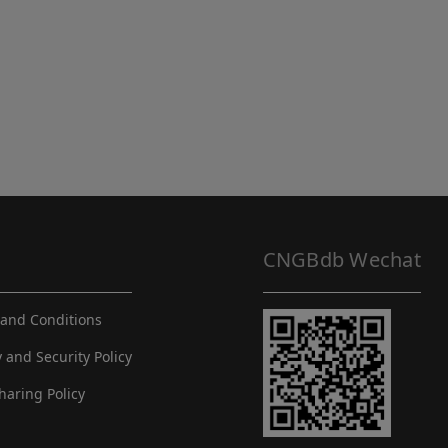
CNGBdb Wechat
and Conditions
y and Security Policy
haring Policy