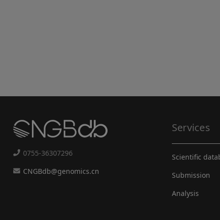
Services
0755-36307296
Scientific dat
CNGBdb@genomics.cn
Submission
Analysis