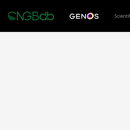
Scienti