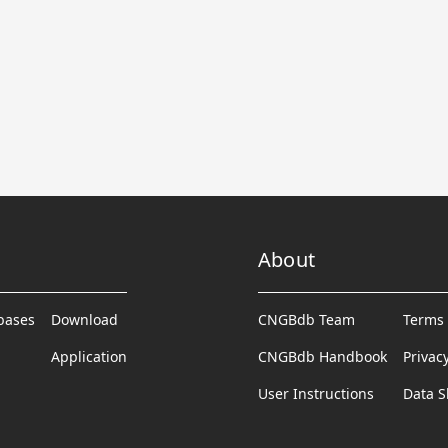
About
abases
Download
CNGBdb Team
Terms 
Application
CNGBdb Handbook
Privac
User Instructions
Data S