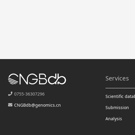
Services
0755-36307296
Scientific dat
CNGBdb@genomics.cn
Submission
Analysis