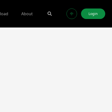
load
About
中
Login