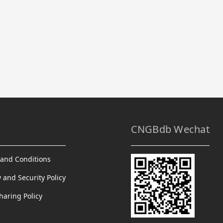
CNGBdb Wechat
and Conditions
y and Security Policy
haring Policy