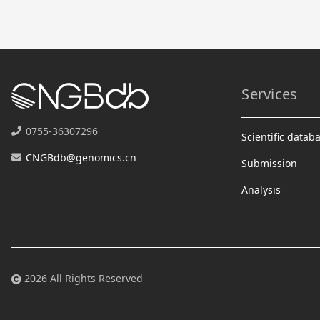
Services
0755-36307296
Scientific datab
CNGBdb@genomics.cn
Submission
Analysis
2026 All Rights Reserved