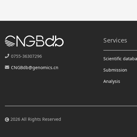
Services
0755-36307296
Scientific datab
CNGBdb@genomics.cn
Submission
Analysis
2026 All Rights Reserved