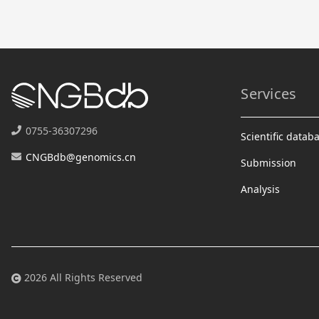
Services
0755-36307296
Scientific datab
CNGBdb@genomics.cn
Submission
Analysis
2026 All Rights Reserved