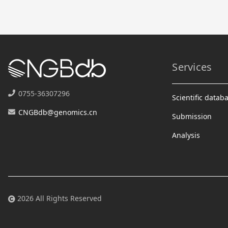
Services
0755-36307296
Scientific datab
CNGBdb@genomics.cn
Submission
Analysis
2026 All Rights Reserved