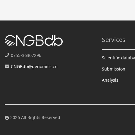
Services
0755-36307296
Scientific datab
CNGBdb@genomics.cn
Submission
Analysis
2026 All Rights Reserved