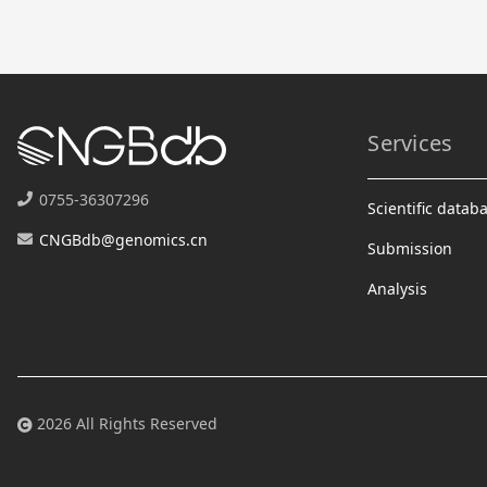
Services
0755-36307296
Scientific datab
CNGBdb@genomics.cn
Submission
Analysis
2026 All Rights Reserved