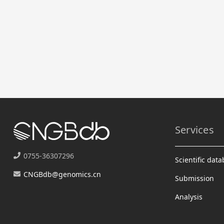
Services
0755-36307296
Scientific dat
CNGBdb@genomics.cn
Submission
Analysis