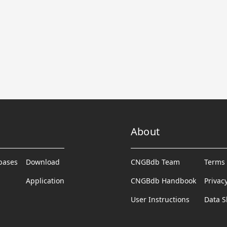
About
abases
Download
CNGBdb Team
Terms 
Application
CNGBdb Handbook
Privac
User Instructions
Data S