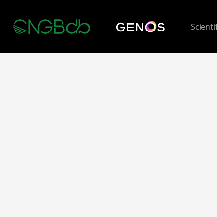
Scienti