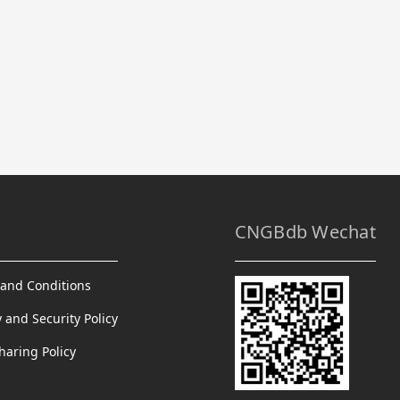
CNGBdb Wechat
and Conditions
y and Security Policy
haring Policy