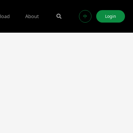
load
About
中
Login