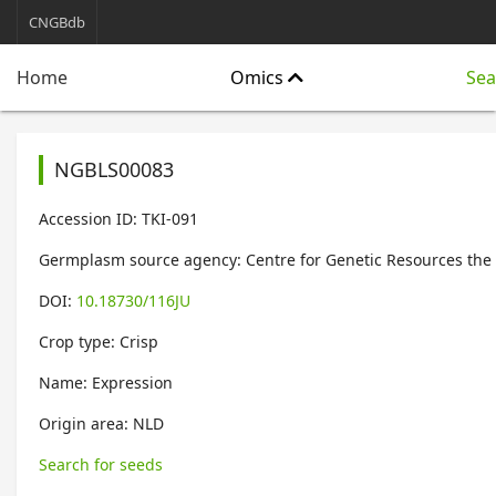
CNGBdb
Omics
Sea
Home
NGBLS00083
Accession ID: TKI-091
Germplasm source agency: Centre for Genetic Resources the
DOI:
10.18730/116JU
Crop type: Crisp
Name: Expression
Origin area: NLD
Search for seeds