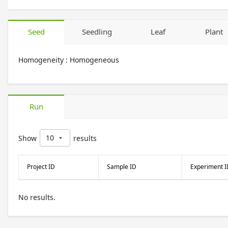
Seed
Seedling
Leaf
Plant
Homogeneity :
Homogeneous
Run
10
Show
results
arrow_drop_down
Project ID
Sample ID
Experiment I
No results.