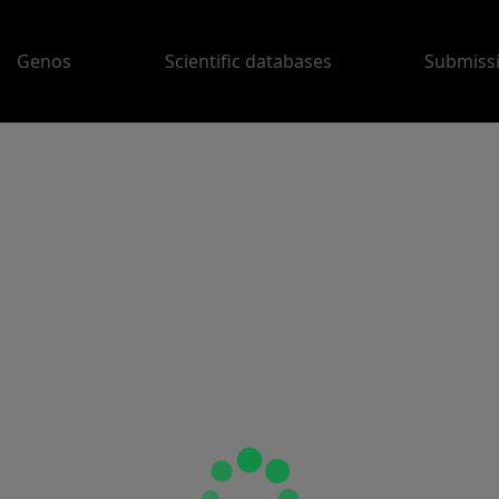
Genos
Scientific databases
Submiss