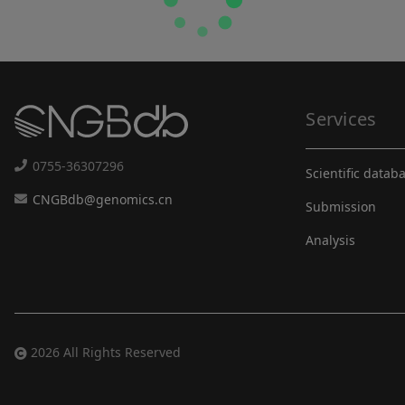
Services
0755-36307296
Scientific datab
CNGBdb@genomics.cn
Submission
Analysis
2026 All Rights Reserved