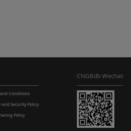
CNGBdb Wechat
and Conditions
y and Security Policy
haring Policy