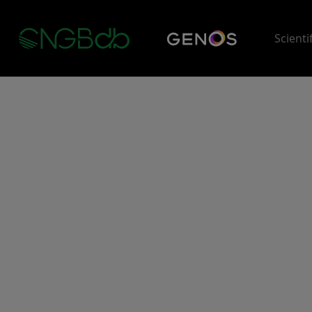
Scienti