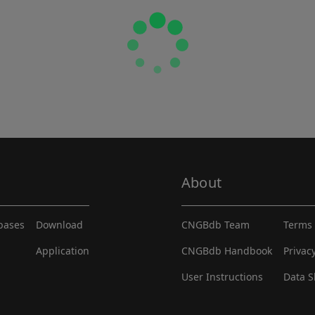
About
abases
Download
CNGBdb Team
Terms 
Application
CNGBdb Handbook
Privac
User Instructions
Data S