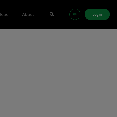
load
About
中
Login