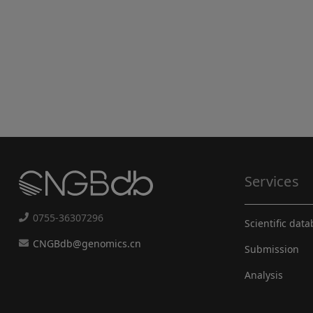
Services
0755-36307296
Scientific dat
CNGBdb@genomics.cn
Submission
Analysis