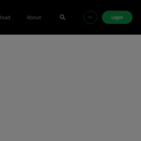
load
About
中
Login