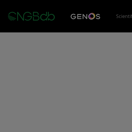
Scienti