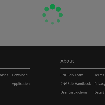
About
abases
Download
CNGBdb Team
Terms 
Application
CNGBdb Handbook
Privac
User Instructions
Data S