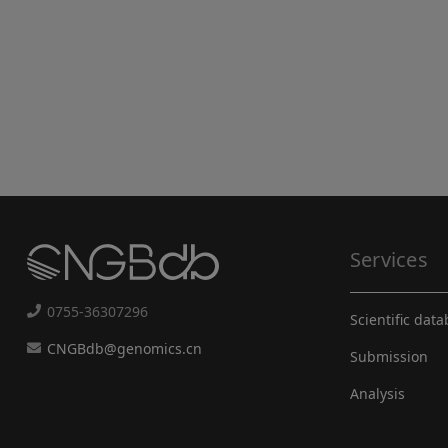
Services
0755-36307296
Scientific dat
CNGBdb@genomics.cn
Submission
Analysis