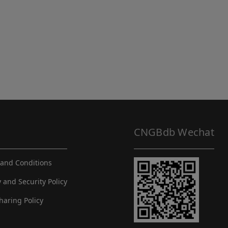
CNGBdb Wechat
and Conditions
y and Security Policy
haring Policy