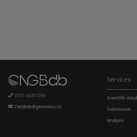
Services
0755-36307296
Scientific dat
CNGBdb@genomics.cn
Submission
Analysis