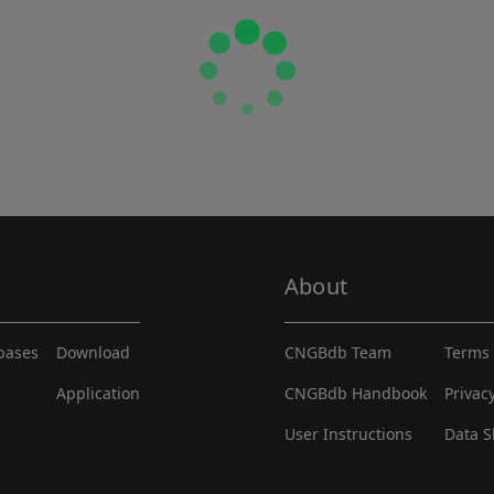
About
abases
Download
CNGBdb Team
Terms 
Application
CNGBdb Handbook
Privac
User Instructions
Data S