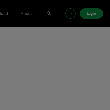
load
About
中
Login