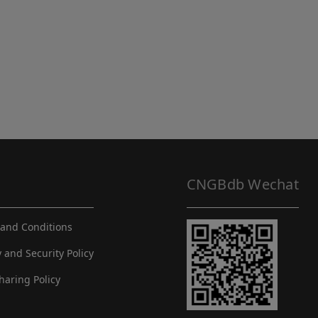
CNGBdb Wechat
and Conditions
y and Security Policy
haring Policy