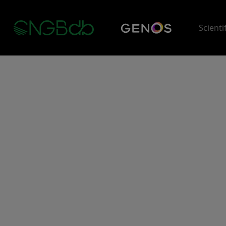
Scienti