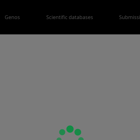
Genos
Scientific databases
Submiss