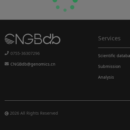
Services
0755-36307296
Scientific datab
CNGBdb@genomics.cn
Submission
Analysis
2026 All Rights Reserved