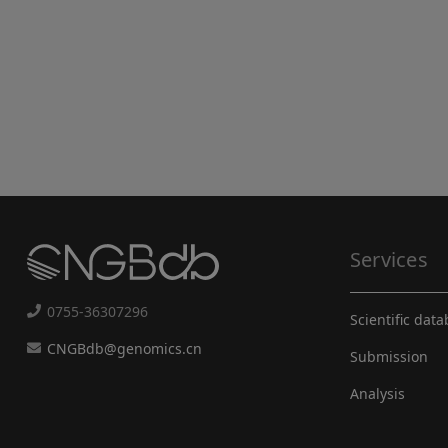
Services
0755-36307296
Scientific dat
CNGBdb@genomics.cn
Submission
Analysis