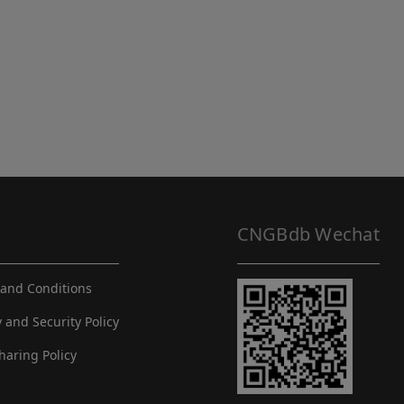
CNGBdb Wechat
and Conditions
y and Security Policy
haring Policy