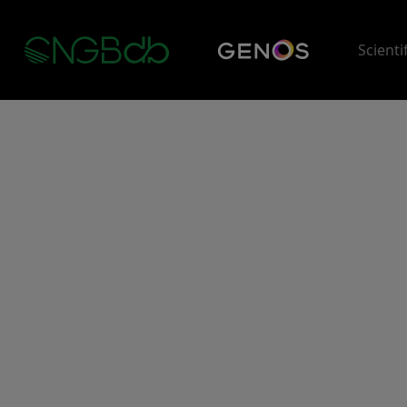
Scienti