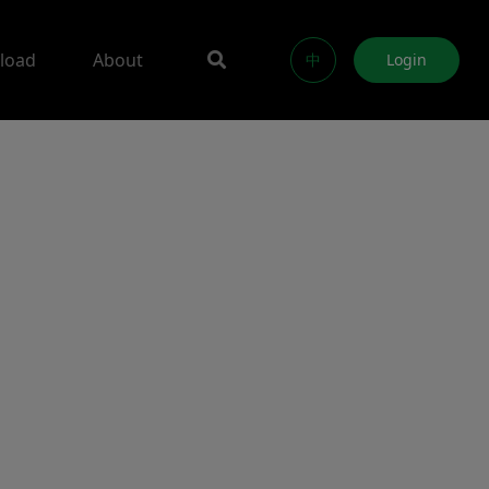
load
About
中
Login