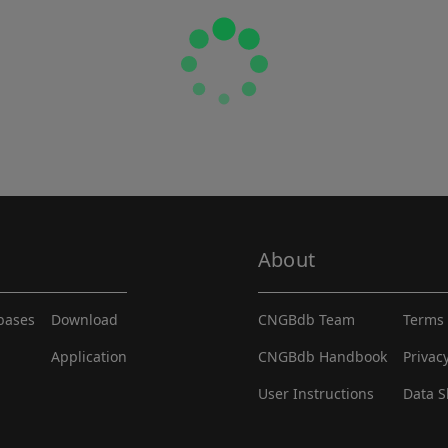
About
abases
Download
CNGBdb Team
Terms 
Application
CNGBdb Handbook
Privac
User Instructions
Data S