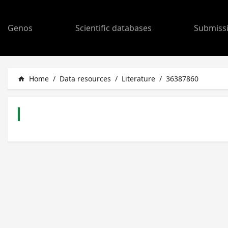
Genos
Scientific databases
Submiss
Home
/
Data resources
/
Literature
/
36387860
home