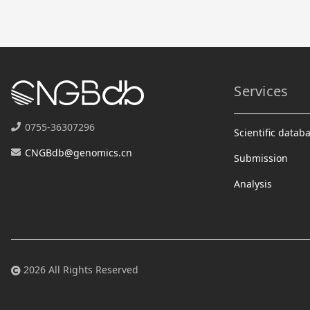
Services
0755-36307296
Scientific datab
CNGBdb@genomics.cn
Submission
Analysis
2026 All Rights Reserved